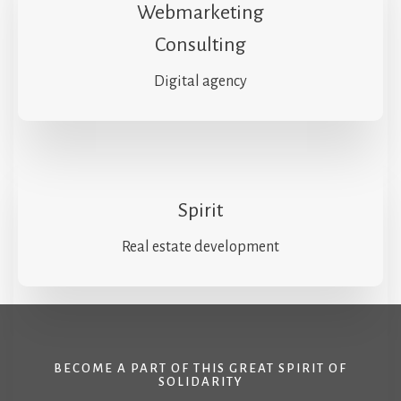
Webmarketing
Consulting
Digital agency
Spirit
Real estate development
BECOME A PART OF THIS GREAT SPIRIT OF
SOLIDARITY