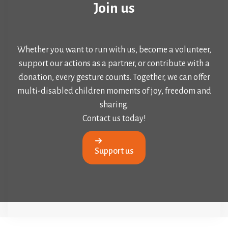
Join us
Whether you want to run with us, become a volunteer,
support our actions as a partner, or contribute with a
donation, every gesture counts. Together, we can offer
multi-disabled children moments of joy, freedom and
sharing.
Contact us today!
Support us