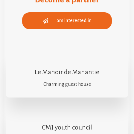
I am interested in
Le Manoir de Manantie
Charming guest house
CMJ youth council