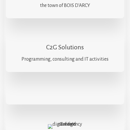
the town of BOIS D'ARCY
C2G Solutions
Programming, consulting and IT activities