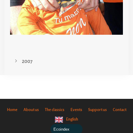
2007
Home
About us
The classics
Events
Support us
Contact
English
Ecoindex