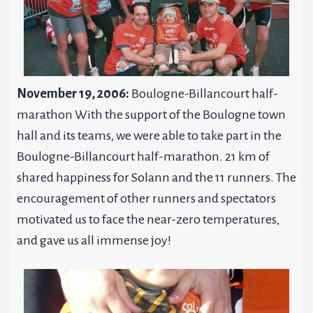
November 19, 2006:
Boulogne-Billancourt half-
marathon With the support of the Boulogne town
hall and its teams, we were able to take part in the
Boulogne-Billancourt half-marathon. 21 km of
shared happiness for Solann and the 11 runners. The
encouragement of other runners and spectators
motivated us to face the near-zero temperatures,
and gave us all immense joy!