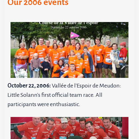
Our 2006 events
October 22, 2006:
Vallée de l'Espoir de Meudon:
Little Solann's first official team race. All
participants were enthusiastic.